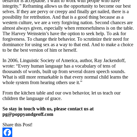
behavior is acceptable. I want to work with people who have
integrity.” Reframing allows us the opportunity to become our best
selves. If they are pervy or creepy and finally get nailed, there is a
possibility for retribution. And that is a good thing because as a
western culture, we are a very forgiving nation. Second chances are
almost always given, especially when remorsefulness is on the table.
The Harvey Weinstein’s have the option to seek help. To ask for
forgiveness. To change their behavior. To scrutinize their need for
dominance for using sex as a way to that end. And to make a choice
to be the best version of him or herself.
In 2006, Linguistic Society of America, author, Ray Jackendoff,
wrote: “Every human language has a vocabulary of tens of
thousands of words, built up from several dozen speech sounds.
What is still more remarkable is that every normal child learns the
whole system from hearing others use it.”
From the kitchen table and our own behavior, let us teach our
children the language of grace.
So stay in touch with us, please contact us at
pg@poppyandgeoff.com
Share this Post!