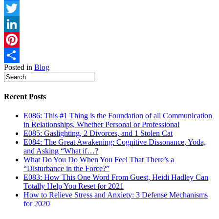
Facebook
Twitter
LinkedIn
Pinterest
Posted in
Blog
Share
Recent Posts
E086: This #1 Thing is the Foundation of all Communication
in Relationships, Whether Personal or Professional
E085: Gaslighting, 2 Divorces, and 1 Stolen Cat
E084: The Great Awakening: Cognitive Dissonance, Yoda,
and Asking “What if…?
What Do You Do When You Feel That There’s a
“Disturbance in the Force?”
E083: How This One Word From Guest, Heidi Hadley Can
Totally Help You Reset for 2021
How to Relieve Stress and Anxiety: 3 Defense Mechanisms
for 2020