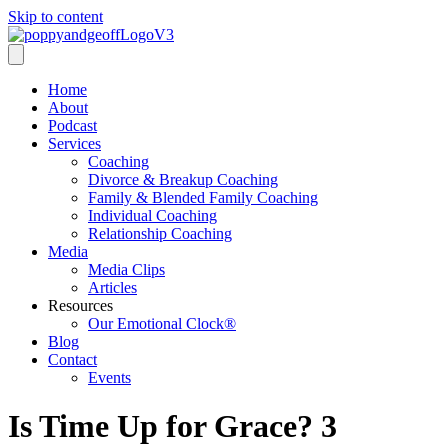
Skip to content
Home
About
Podcast
Services
Coaching
Divorce & Breakup Coaching
Family & Blended Family Coaching
Individual Coaching
Relationship Coaching
Media
Media Clips
Articles
Resources
Our Emotional Clock®
Blog
Contact
Events
Is Time Up for Grace? 3