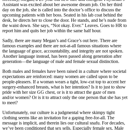
Assistant was excited about her awesome dream job. On her
third
day on the job, she is called into the doctor’s office to discuss the
upcoming patients with her boss. Seated in his lab coat behind the
desk, he directs her to close the door. He stands, and he’s nude from
the waist down. She says, “Not okay. Ever.” Leaves. Goes to HR to
report him and quits her job within the same half hour.
Sadly, there are many Megan’s and Grace’s out here. There are
famous examples and there are not-at-all famous situations where
the language of grace, accountability, and integrity are not spoken.
Another language instead, has been passed along generation after
generation—the language of male and female sexual distinction.
Both males and females have been raised in a culture where societal
expectations are reinforced: many women are called upon to be
people-pleasers. If a woman wears a tight, low-cut top to accent her
surgery-enhanced breasts, what is her intention? Is it to just to show
pride with her size GG chest, or is it to attract the gaze of men
and/or women? Or is it to attract only the one person that she has yet
to meet?
Unfortunately, our culture is a judgmental where skimpy tight
clothing seems like an invitation for a gaping free-for-all. The
message is implicit, and therein lies our cultural snafu. For decades,
we’ve been conditioned that sex sells. Especially female sex. Male