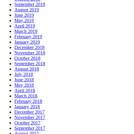
September 2019
August 2019
June 2019
May 2019
April 2019
March 2019
February 2019
January 2019
December 2018
November 2018
October 2018
September 2018
August 2018
July 2018
June 2018
May 2018
April 2018
March 2018
February 2018
January 2018
December 2017
November 2017
October 2017
September 2017
August 2017