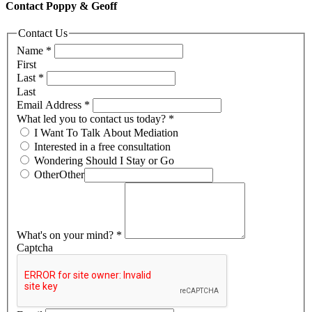
Contact Poppy & Geoff
Contact Us
Name
*
First
Last
*
Last
Email Address
*
What led you to contact us today?
*
I Want To Talk About Mediation
Interested in a free consultation
Wondering Should I Stay or Go
Other
Other
What's on your mind?
*
Captcha