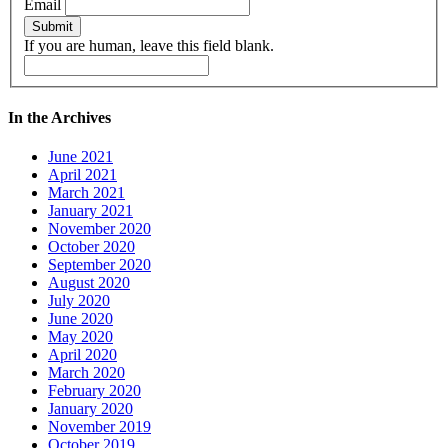
Email
Submit
If you are human, leave this field blank.
In the Archives
June 2021
April 2021
March 2021
January 2021
November 2020
October 2020
September 2020
August 2020
July 2020
June 2020
May 2020
April 2020
March 2020
February 2020
January 2020
November 2019
October 2019