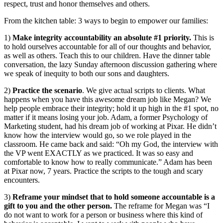
respect, trust and honor themselves and others.
From the kitchen table: 3 ways to begin to empower our families:
1)
Make integrity accountability an absolute #1 priority.
This is
to hold ourselves accountable for all of our thoughts and behavior,
as well as others. Teach this to our children. Have the dinner table
conversation, the lazy Sunday afternoon discussion gathering where
we speak of inequity to both our sons and daughters.
2)
Practice the scenario
. We give actual scripts to clients. What
happens when you have this awesome dream job like Megan? We
help people embrace their integrity; hold it up high in the #1 spot, no
matter if it means losing your job. Adam, a former Psychology of
Marketing student, had his dream job of working at Pixar. He didn’t
know how the interview would go, so we role played in the
classroom. He came back and said: “Oh my God, the interview with
the VP went EXACTLY as we practiced. It was so easy and
comfortable to know how to really communicate.” Adam has been
at Pixar now, 7 years. Practice the scripts to the tough and scary
encounters.
3)
Reframe your mindset that to hold someone accountable is a
gift to you and the other person.
The reframe for Megan was “I
do not want to work for a person or business where this kind of