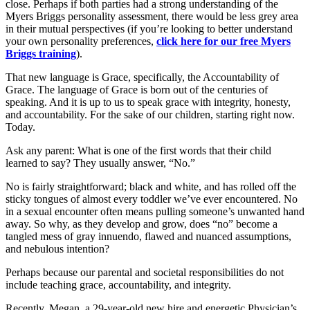
close. Perhaps if both parties had a strong understanding of the
Myers Briggs personality assessment, there would be less grey area
in their mutual perspectives (if you’re looking to better understand
your own personality preferences,
click here for our free Myers
Briggs training
).
That new language is Grace, specifically, the Accountability of
Grace. The language of Grace is born out of the centuries of
speaking. And it is up to us to speak grace with integrity, honesty,
and accountability. For the sake of our children, starting right now.
Today.
Ask any parent: What is one of the first words that their child
learned to say? They usually answer, “No.”
No is fairly straightforward; black and white, and has rolled off the
sticky tongues of almost every toddler we’ve ever encountered. No
in a sexual encounter often means pulling someone’s unwanted hand
away. So why, as they develop and grow, does “no” become a
tangled mess of gray innuendo, flawed and nuanced assumptions,
and nebulous intention?
Perhaps because our parental and societal responsibilities do not
include teaching grace, accountability, and integrity.
Recently, Megan, a 29-year-old new hire and energetic Physician’s