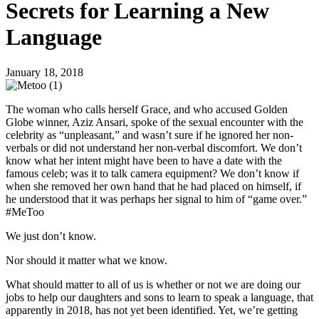
Secrets for Learning a New
Language
January 18, 2018
The woman who calls herself Grace, and who accused Golden
Globe winner, Aziz Ansari, spoke of the sexual encounter with the
celebrity as “unpleasant,” and wasn’t sure if he ignored her non-
verbals or did not understand her non-verbal discomfort. We don’t
know what her intent might have been to have a date with the
famous celeb; was it to talk camera equipment? We don’t know if
when she removed her own hand that he had placed on himself, if
he understood that it was perhaps her signal to him of “game over.”
#MeToo
We just don’t know.
Nor should it matter what we know.
What should matter to all of us is whether or not we are doing our
jobs to help our daughters and sons to learn to speak a language, that
apparently in 2018, has not yet been identified. Yet, we’re getting