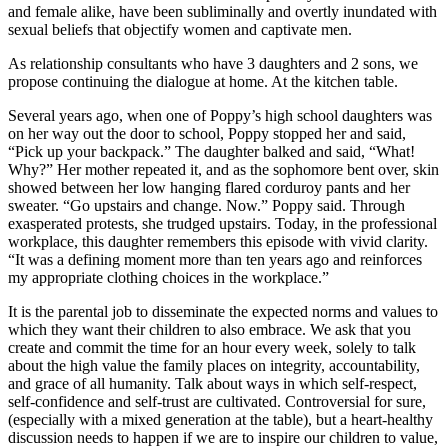
and female alike, have been subliminally and overtly inundated with
sexual beliefs that objectify women and captivate men.
As relationship consultants who have 3 daughters and 2 sons, we
propose continuing the dialogue at home. At the kitchen table.
Several years ago, when one of Poppy’s high school daughters was
on her way out the door to school, Poppy stopped her and said,
“Pick up your backpack.” The daughter balked and said, “What!
Why?” Her mother repeated it, and as the sophomore bent over, skin
showed between her low hanging flared corduroy pants and her
sweater. “Go upstairs and change. Now.” Poppy said. Through
exasperated protests, she trudged upstairs. Today, in the professional
workplace, this daughter remembers this episode with vivid clarity.
“It was a defining moment more than ten years ago and reinforces
my appropriate clothing choices in the workplace.”
It is the parental job to disseminate the expected norms and values to
which they want their children to also embrace. We ask that you
create and commit the time for an hour every week, solely to talk
about the high value the family places on integrity, accountability,
and grace of all humanity. Talk about ways in which self-respect,
self-confidence and self-trust are cultivated. Controversial for sure,
(especially with a mixed generation at the table), but a heart-healthy
discussion needs to happen if we are to inspire our children to value,