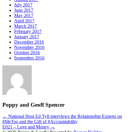
July 2017
June 2017
May 2017
April 2017
March 2017
February 2017
January 2017
December 2016
November 2016
October 2016
September 2016
Poppy and Geoff Spencer
Post
← National Host Ed Tyll interviews the Relationship Experts on
#MeToo and the Gift of #Accountability
navigation
E021 – Love and Money →